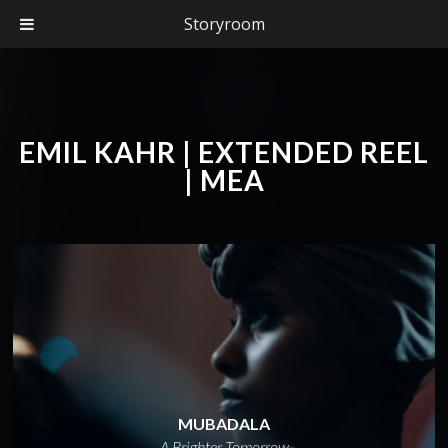
Storyroom
EMIL KAHR | EXTENDED REEL
| MEA
MUBADALA
A Brighter Tomorrow