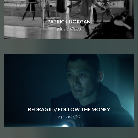
PATRICK DORGAN
Music Video
BEDRAG III // FOLLOW THE MONEY
Episode 10