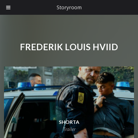
Storyroom
FREDERIK LOUIS HVIID
SHORTA
Trailer