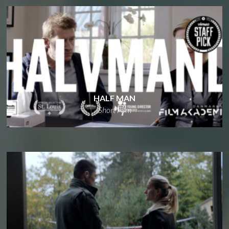
HALF MAN
Short Film