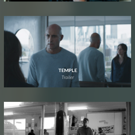
TEMPLE
Trailer