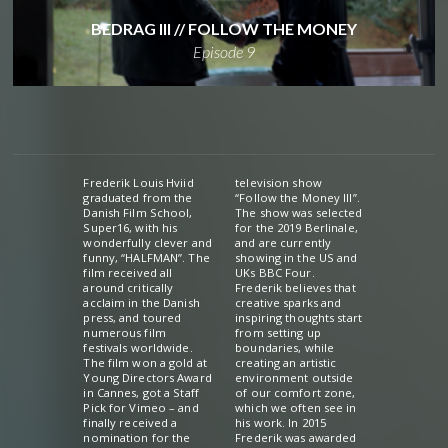
BEDRAG III // FOLLOW THE MONEY
Episode 9
Frederik Louis Hviid
television show
graduated from the
“Follow the Money III”.
Danish Film School,
The show was selected
Super16, with his
for the 2019 Berlinale,
wonderfully clever and
and are currently
funny, “HALFMAN”. The
showing in the US and
film received all
UKs BBC Four.
around critically
Frederik believes that
acclaim in the Danish
creative sparks and
press, and toured
inspiring thoughts start
numerous film
from setting up
festivals worldwide.
boundaries, while
The film won a gold at
creating an artistic
Young Directors Award
environment outside
in Cannes, got a Staff
of our comfort zone,
Pick for Vimeo – and
which we often see in
finally received a
his work. In 2015
nomination for the
Frederik was awarded