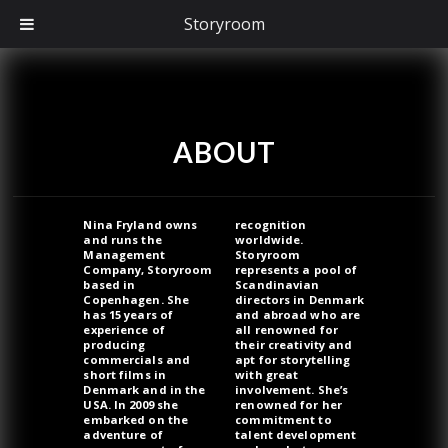
Storyroom
ABOUT
Nina Fryland owns
recognition
and runs the
worldwide.
Management
Storyroom
Company, Storyroom
represents a pool of
based in
Scandinavian
Copenhagen. She
directors in Denmark
has 15 years of
and abroad who are
experience of
all renowned for
producing
their creativity and
commercials and
apt for storytelling
short films in
with great
Denmark and in the
involvement. She’s
USA. In 2009 she
renowned for her
embarked on the
commitment to
adventure of
talent development