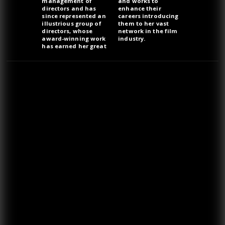
management of
and works to
directors and has
enhance their
since represented an
careers introducing
illustrious group of
them to her vast
directors, whose
network in the film
award-winning work
industry.
has earned her great