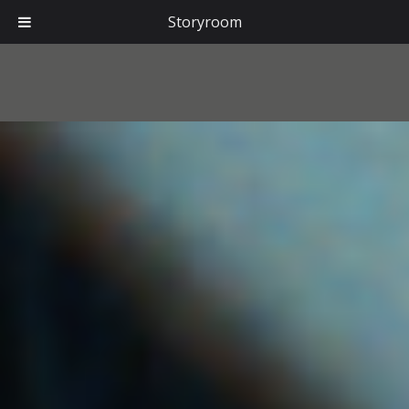
Storyroom