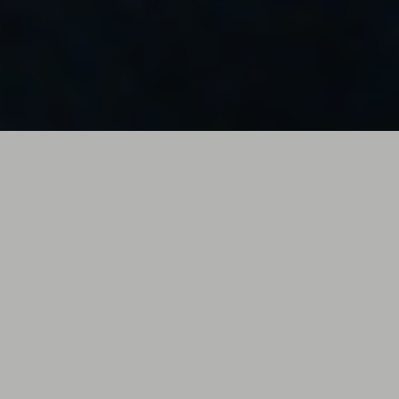
HARBOE
The Perfect Storm // Ian Isak