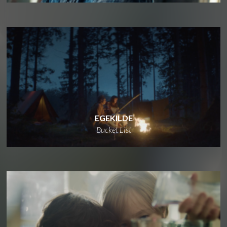
EGEKILDE
Bucket List