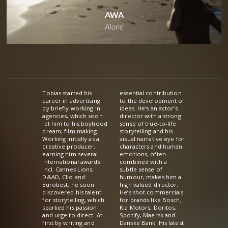
AWA
Alone
Tobias started his
essential contribution
career in advertising
to the development of
by briefly working in
ideas. He’s an actor’s
agencies, which soon
director with a strong
let him to his boyhood
sense of true-to-life
dream; film making.
storytelling and his
Working initially as a
visual narrative eye for
creative producer,
characters and human
earning him several
emotions, often
international awards
combined with a
incl. Cannes Lions,
subtle sense of
D&AD, Clio and
humour, makes him a
Eurobest, he soon
high valued director.
discovered his talent
He’s shot commercials
for storytelling, which
for brands like Bosch,
sparked his passion
Kia Motors, Doritos,
and urge to direct. At
Spotify, Maersk and
first by writing and
Danske Bank. His latest