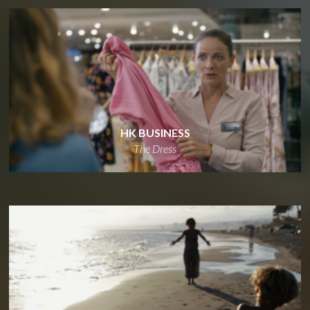
HK BUSINESS
The Dress