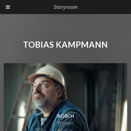
Storyroom
TOBIAS KAMPMANN
BOSCH
Wireless