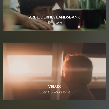
ARBEJDERNES LANDSBANK
Testaviva
VELUX
Open Up Your Home