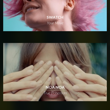
SWATCH
Your Move
NOA NOA
True Bohemian