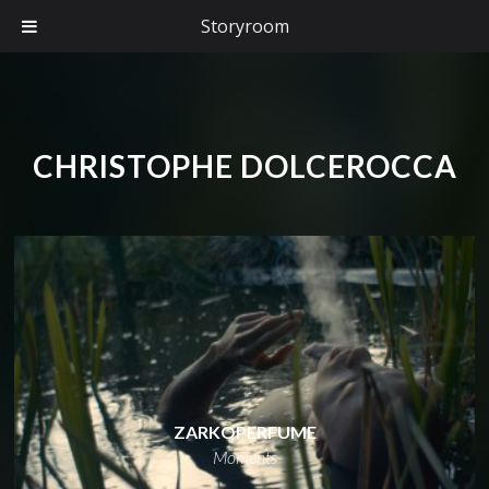
Storyroom
CHRISTOPHE DOLCEROCCA
ZARKOPERFUME
Moments