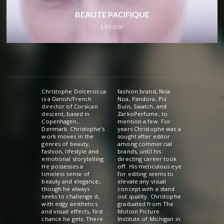
BEAUTE PACIFIQUE
Unique
Christophe Dolcerocca
fashion brand, Noa
is a Danish/French
Noa, Pandora, Piz
director of Corsican
Buin, Swatch, and
descent, based in
ZarkoPerfume, to
Copenhagen,
mention a few. For
Denmark. Christophe’s
years Christophe was a
work moves in the
sought after editor
genres of beauty,
among commercial
fashion, lifestyle and
brands, until his
emotional storytelling.
directing career took
He possesses a
off. His meticulous eye
timeless sense of
for editing seems to
beauty and elegance,
elevate any visual
though he always
concept with a stand
seeks to challenge it,
out quality. Christophe
with edgy aesthetics
graduated from The
and visual effects, first
Motion Picture
chance he gets. There
Institute of Michigan in