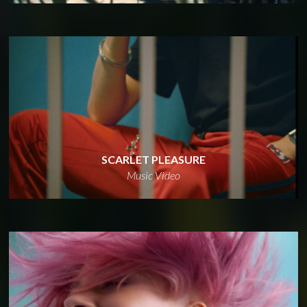
SCARLET PLEASURE
Music Video