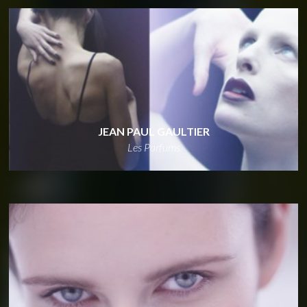
JEAN PAUL GAULTIER
Les Parfums