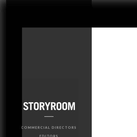
COMMERCIAL DIRECTORS
EDITORS