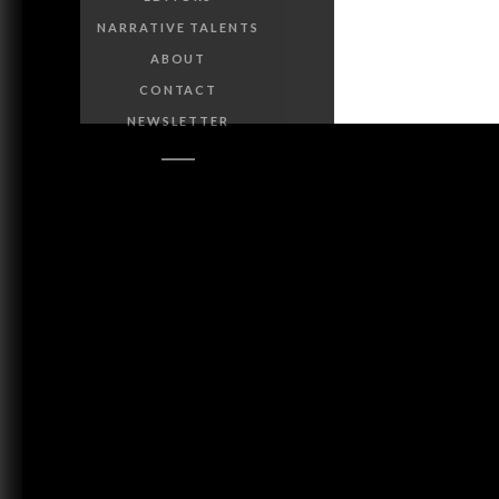
NARRATIVE TALENTS
ABOUT
CONTACT
NEWSLETTER