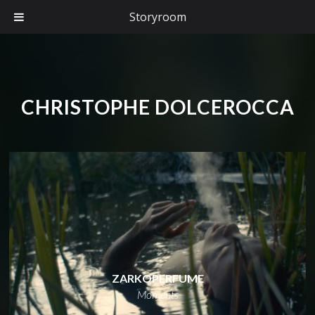
Storyroom
CHRISTOPHE DOLCEROCCA
ZARKOPERFUME
Moments