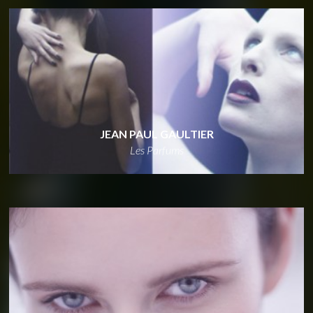
JEAN PAUL GAULTIER
Les Parfums