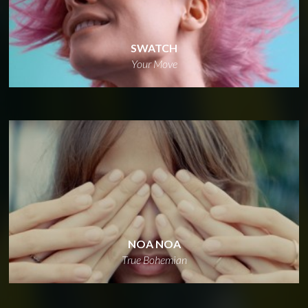
SWATCH
Your Move
NOA NOA
True Bohemian