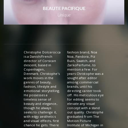
BEAUTE PACIFIQUE
Unique
Christophe Dolcerocca
fashion brand, Noa
is a Danish/French
Noa, Pandora, Piz
director of Corsican
Buin, Swatch, and
descent, based in
ZarkoPerfume, to
Copenhagen,
mention a few. For
Denmark. Christophe’s
years Christophe was a
work moves in the
sought after editor
genres of beauty,
among commercial
fashion, lifestyle and
brands, until his
emotional storytelling.
directing career took
He possesses a
off. His meticulous eye
timeless sense of
for editing seems to
beauty and elegance,
elevate any visual
though he always
concept with a stand
seeks to challenge it,
out quality. Christophe
with edgy aesthetics
graduated from The
and visual effects, first
Motion Picture
chance he gets. There
Institute of Michigan in