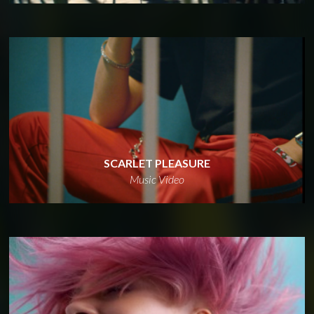
SCARLET PLEASURE
Music Video