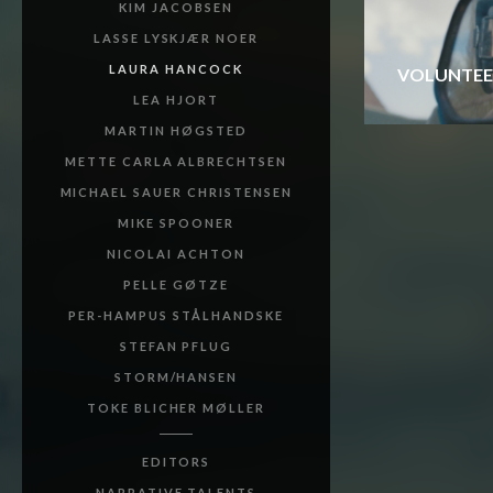
KIM JACOBSEN
LASSE LYSKJÆR NOER
LAURA HANCOCK
VOLUNTEE
LEA HJORT
MARTIN HØGSTED
METTE CARLA ALBRECHTSEN
MICHAEL SAUER CHRISTENSEN
MIKE SPOONER
NICOLAI ACHTON
PELLE GØTZE
PER-HAMPUS STÅLHANDSKE
STEFAN PFLUG
STORM/HANSEN
TOKE BLICHER MØLLER
EDITORS
NARRATIVE TALENTS