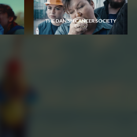
THE DANISH CANCER SOCIETY
Onion