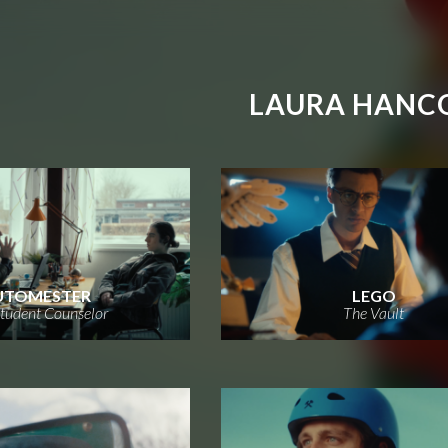
LAURA HANC
UTOMESTER
LEGO
tudent Counselor
The Vault