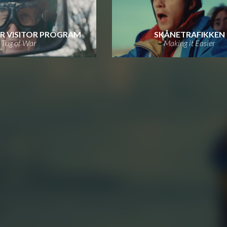
R VISITOR PROGRAM
SKÅNETRAFIKKEN
Tug of War
Making it Easier