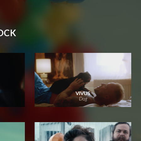
OCK
VIVUS
Dog