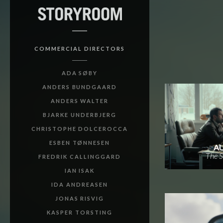
COMMERCIAL DIRECTORS
ADA SØBY
ANDERS BUNDGAARD
ANDERS WALTER
BJARKE UNDERBJERG
CHRISTOPHE DOLCEROCCA
ESBEN TØNNESEN
A
The S
FREDRIK CALLINGGARD
IAN ISAK
IDA ANDREASEN
JONAS RISVIG
KASPER TORSTING