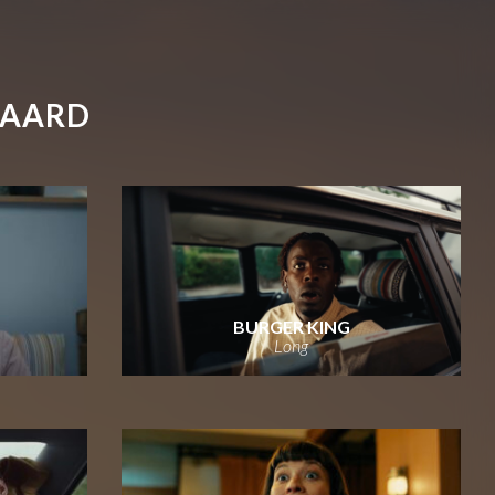
GAARD
BURGER KING
Long