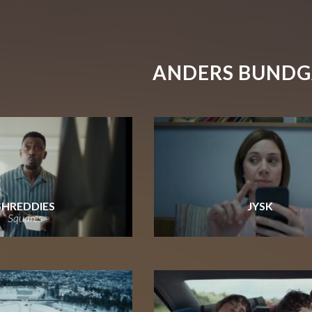
ANDERS BUND
SHREDDIES
JYSK
Squares