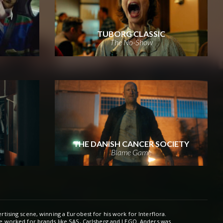
TUBORG CLASSIC
The No-Show
THE DANISH CANCER SOCIETY
Blame Game