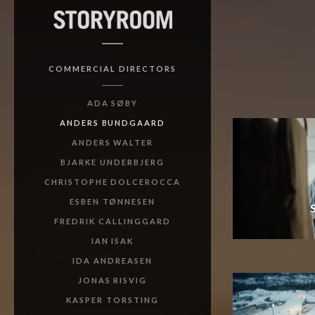
COMMERCIAL DIRECTORS
ADA SØBY
ANDERS BUNDGAARD
ANDERS WALTER
BJARKE UNDERBJERG
CHRISTOPHE DOLCEROCCA
ESBEN TØNNESEN
FREDRIK CALLINGGARD
IAN ISAK
IDA ANDREASEN
JONAS RISVIG
KASPER TORSTING