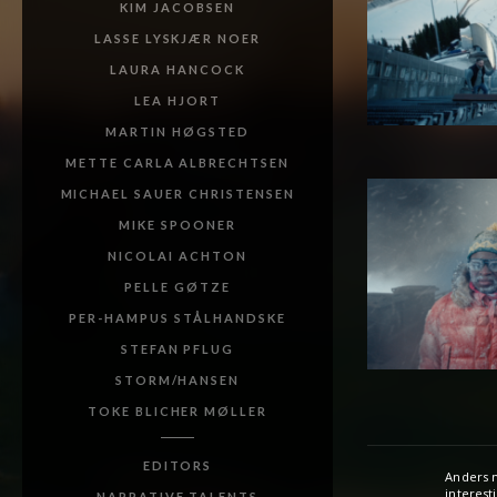
KIM JACOBSEN
LASSE LYSKJÆR NOER
LAURA HANCOCK
LEA HJORT
MARTIN HØGSTED
METTE CARLA ALBRECHTSEN
MICHAEL SAUER CHRISTENSEN
MIKE SPOONER
NICOLAI ACHTON
PELLE GØTZE
PER-HAMPUS STÅLHANDSKE
STEFAN PFLUG
STORM/HANSEN
TOKE BLICHER MØLLER
EDITORS
Anders m
Danish a
interest
He has si
NARRATIVE TALENTS